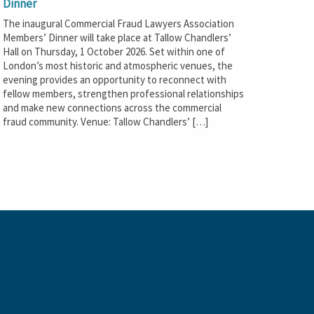
Dinner
The inaugural Commercial Fraud Lawyers Association
Members’ Dinner will take place at Tallow Chandlers’
Hall on Thursday, 1 October 2026. Set within one of
London’s most historic and atmospheric venues, the
evening provides an opportunity to reconnect with
fellow members, strengthen professional relationships
and make new connections across the commercial
fraud community. Venue: Tallow Chandlers’ […]