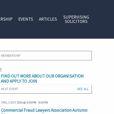
SUPERVISING
RSHIP
EVENTS
ARTICLES
SOLICITORS
MEMBERSHIP
FIND OUT MORE ABOUT OUR ORGANISATION
AND APPLY TO JOIN
NEXT EVENT
SEE ALL
THU, 1 OCT 2026 @ 6:00 PM
-
9:30 PM
Commercial Fraud Lawyers Association Autumn