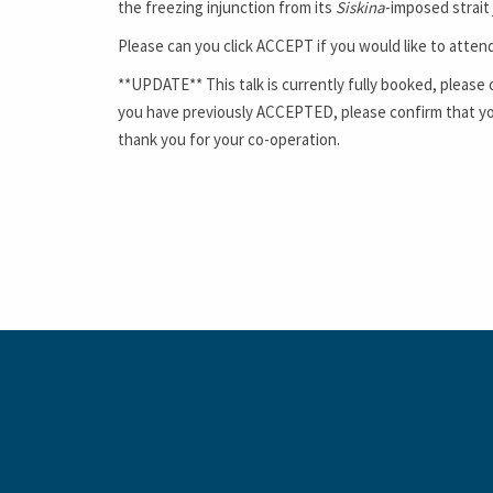
the freezing injunction from its
Siskina
-imposed strait
Please can you click
ACCEPT
if you would like to atten
**UPDATE** This talk is currently fully booked, please 
you have previously ACCEPTED, please confirm that you 
thank you for your co-operation.