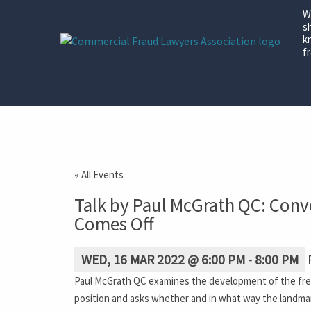
W
s
k
fr
« All Events
Talk by Paul McGrath QC: Convo
Comes Off
WED, 16 MAR 2022 @ 6:00 PM
-
8:00 PM
Paul McGrath QC examines the development of the freezi
position and asks whether and in what way the landmar