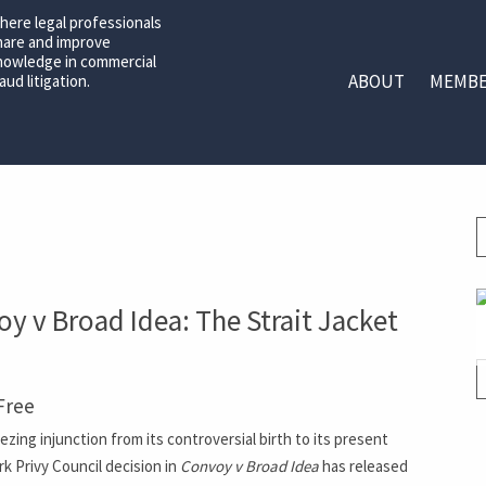
here legal professionals
hare and improve
nowledge in commercial
ABOUT
MEMBE
aud litigation.
y v Broad Idea: The Strait Jacket
Free
ng injunction from its controversial birth to its present
k Privy Council decision in
Convoy v Broad Idea
has released