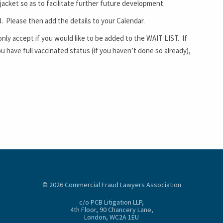
 jacket so as to facilitate further future development.
d. Please then add the details to your Calendar.
only accept if you would like to be added to the WAIT LIST. If
have full vaccinated status (if you haven’t done so already),
© 2026 Commercial Fraud Lawyers Association
c/o PCB Litigation LLP,
4th Floor, 90 Chancery Lane,
London, WC2A 1EU