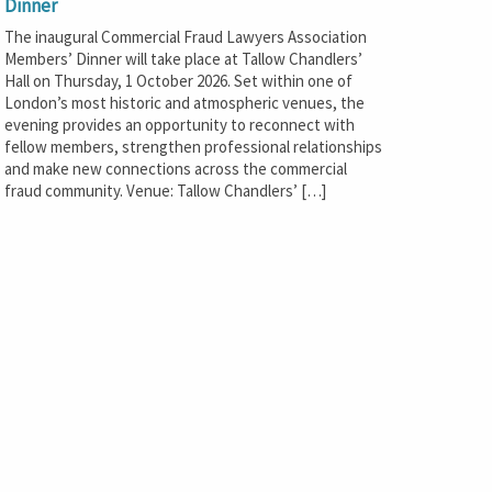
Dinner
The inaugural Commercial Fraud Lawyers Association
Members’ Dinner will take place at Tallow Chandlers’
Hall on Thursday, 1 October 2026. Set within one of
London’s most historic and atmospheric venues, the
evening provides an opportunity to reconnect with
fellow members, strengthen professional relationships
and make new connections across the commercial
fraud community. Venue: Tallow Chandlers’ […]