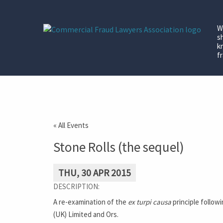
W
s
k
fr
« All Events
Stone Rolls (the sequel)
THU, 30 APR 2015
DESCRIPTION:
A re-examination of the
ex turpi causa
principle follow
(UK) Limited and Ors.