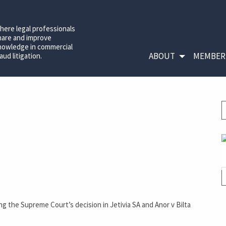
here legal professionals
hare and improve
nowledge in commercial
ABOUT
MEMBER
aud litigation.
ing the Supreme Court’s decision in Jetivia SA and Anor v Bilta