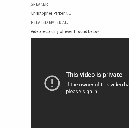
SPEAKER:
Christopher Parker QC
RELATED MATERIAL:
Video recording of event found below.