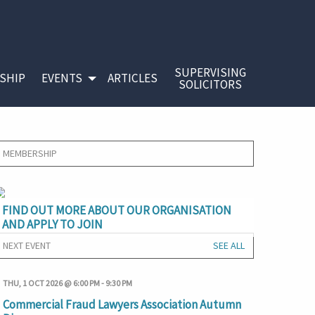
SUPERVISING
SHIP
EVENTS
ARTICLES
SOLICITORS
MEMBERSHIP
FIND OUT MORE ABOUT OUR ORGANISATION
AND APPLY TO JOIN
NEXT EVENT
SEE ALL
THU, 1 OCT 2026 @ 6:00 PM
-
9:30 PM
Commercial Fraud Lawyers Association Autumn