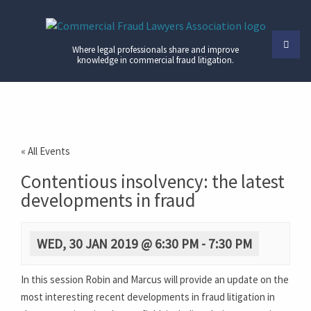
Where legal professionals share and improve
knowledge in commercial fraud litigation.
« All Events
Contentious insolvency: the latest
developments in fraud
WED, 30 JAN 2019 @ 6:30 PM
-
7:30 PM
In this session Robin and Marcus will provide an update on the
most interesting recent developments in fraud litigation in