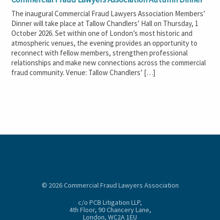
The inaugural Commercial Fraud Lawyers Association Members’
Dinner will take place at Tallow Chandlers’ Hall on Thursday, 1
October 2026. Set within one of London’s most historic and
atmospheric venues, the evening provides an opportunity to
reconnect with fellow members, strengthen professional
relationships and make new connections across the commercial
fraud community. Venue: Tallow Chandlers’ […]
© 2026 Commercial Fraud Lawyers Association
c/o PCB Litigation LLP,
4th Floor, 90 Chancery Lane,
London, WC2A 1EU