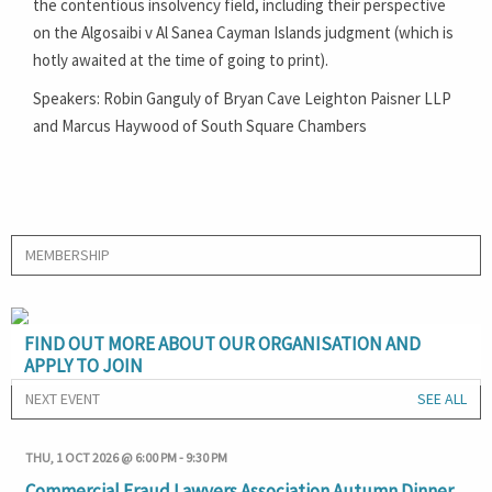
the contentious insolvency field, including their perspective
on the Algosaibi v Al Sanea Cayman Islands judgment (which is
hotly awaited at the time of going to print).
Speakers: Robin Ganguly of Bryan Cave Leighton Paisner LLP
and Marcus Haywood of South Square Chambers
MEMBERSHIP
FIND OUT MORE ABOUT OUR ORGANISATION AND
APPLY TO JOIN
NEXT EVENT
SEE ALL
THU, 1 OCT 2026 @ 6:00 PM
-
9:30 PM
Commercial Fraud Lawyers Association Autumn Dinner